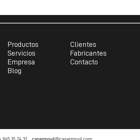
Productos
Clientes
Servicios
Fabricantes
Empresa
Contacto
Blog
 965 10 74 31
casermovil
@casermovil.com