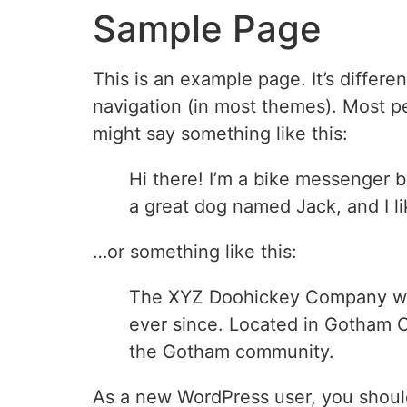
Sample Page
This is an example page. It’s differe
navigation (in most themes). Most peo
might say something like this:
Hi there! I’m a bike messenger by
a great dog named Jack, and I lik
…or something like this:
The XYZ Doohickey Company was 
ever since. Located in Gotham C
the Gotham community.
As a new WordPress user, you shoul