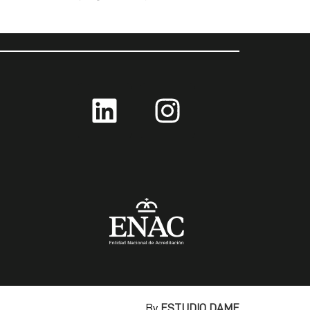
By
ESTUDIO DAME