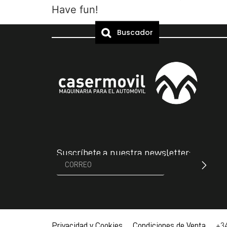
Have fun!
Buscador
Suscríbete a nuestra newsletter:
Privacidad y Cookies Condiciones de Venta
+34