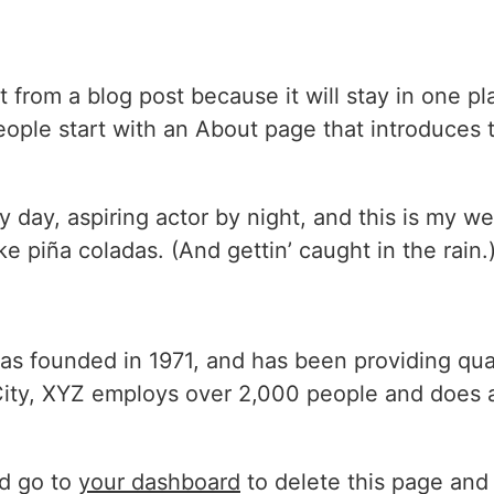
nt from a blog post because it will stay in one p
ple start with an About page that introduces the
 day, aspiring actor by night, and this is my we
e piña coladas. (And gettin’ caught in the rain.
founded in 1971, and has been providing quali
ity, XYZ employs over 2,000 people and does a
d go to
your dashboard
to delete this page and