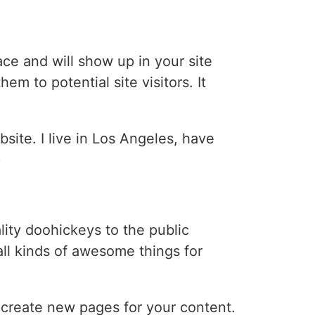
lace and will show up in your site
m to potential site visitors. It
bsite. I live in Los Angeles, have
)
ty doohickeys to the public
ll kinds of awesome things for
 create new pages for your content.